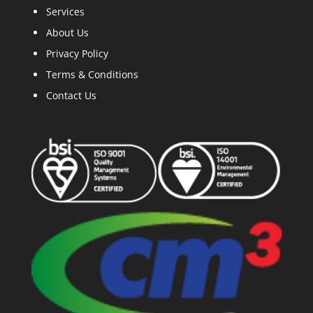
Services
A
bout Us
Privacy Policy
Terms & Conditions
Contact Us