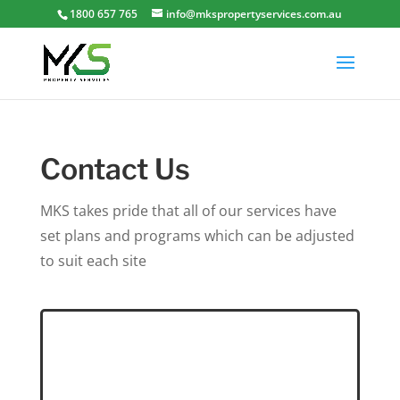
1800 657 765
info@mkspropertyservices.com.au
Contact Us
MKS takes pride that all of our services have
set plans and programs which can be adjusted
to suit each site