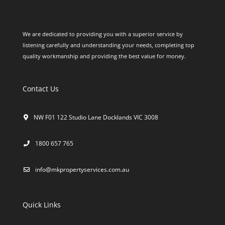
We are dedicated to providing you with a superior service by
listening carefully and understanding your needs, completing top
quality workmanship and providing the best value for money.
Contact Us
NW F01 122 Studio Lane Docklands VIC 3008
1800 657 765
info@mkpropertyservices.com.au
Quick Links