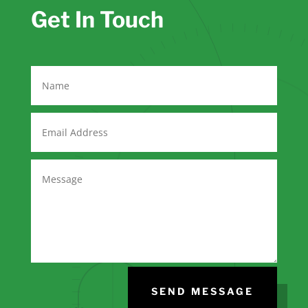
Get In Touch
SEND MESSAGE