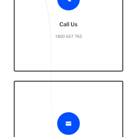
Call Us
1800 657 765
