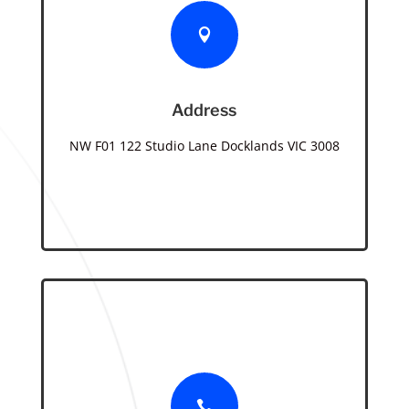

Address
NW F01 122 Studio Lane Docklands VIC 3008
