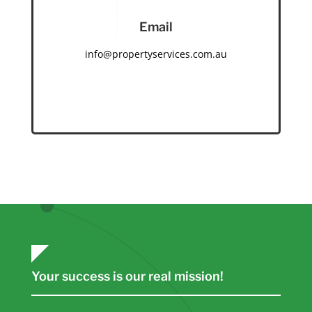
Email
info@propertyservices.com.au
Your success is our real mission!